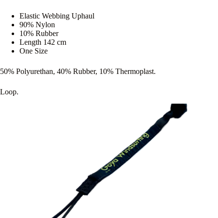
Elastic Webbing Uphaul
90% Nylon
10% Rubber
Length 142 cm
One Size
50% Polyurethan, 40% Rubber, 10% Thermoplast.
Loop.