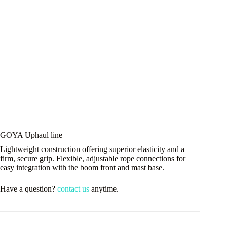
GOYA Uphaul line
Lightweight construction offering superior elasticity and a
firm, secure grip. Flexible, adjustable rope connections for
easy integration with the boom front and mast base.
Have a question?
contact us
anytime.