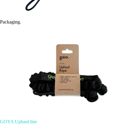
Packaging.
GOYA Uphaul line