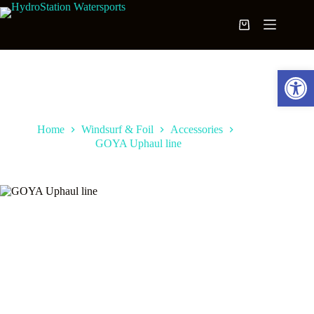
Skip
to
Shopping
content
cart
Open toolbar
Home
Windsurf & Foil
Accessories
GOYA Uphaul line