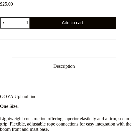
$
25.00
GOYA
Add to cart
Uphaul
line
quantity
Description
GOYA Uphaul line
One Size.
Lightweight construction offering superior elasticity and a firm, secure
grip. Flexible, adjustable rope connections for easy integration with the
boom front and mast base.