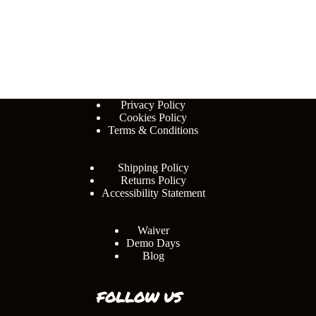
Privacy Policy
Cookies Policy
Terms & Conditions
Shipping Policy
Returns Policy
Accessibility Statement
Waiver
Demo Days
Blog
FOLLOW US