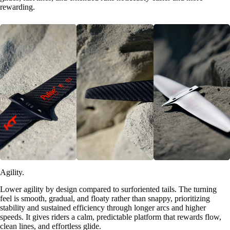
rewarding.
Agility.
Lower agility by design compared to surforiented tails. The turning
feel is smooth, gradual, and floaty rather than snappy, prioritizing
stability and sustained efficiency through longer arcs and higher
speeds. It gives riders a calm, predictable platform that rewards flow,
clean lines, and effortless glide.