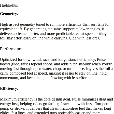
Highlights.
Geometry.
High aspect geometry tuned to run more efficiently than surf tails for
equivalent lift. By generating the same support at lower angles, it
delivers a cleaner, faster, and more predictable feel at speed, letting the
foil stay effortlessly on line while carrying glide with less drag.
Performance.
Optimized for downwind, race, and longdistance efficiency, Pulse
boosts glide, raises topend speed, and adds pitch stability when you’re
moving fast through open water, chop, or turbulence. It gives the foil a
calm, composed feel at speed, making it easier to stay on line, hold
momentum, and keep the glide flowing with less effort.
Efficiency.
Maximum efficiency is the core design goal. Pulse minimizes drag and
energy loss, helping riders go farther, faster, and with less effort per
pump or stroke. It delivers that clean, frictionfree feel that makes long
glides, fast lines, and extended runs noticeably easier and more