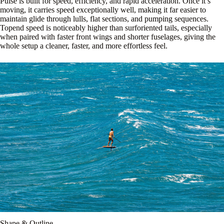
Pulse is built for speed, efficiency, and rapid acceleration. Once it’s
moving, it carries speed exceptionally well, making it far easier to
maintain glide through lulls, flat sections, and pumping sequences.
Topend speed is noticeably higher than surforiented tails, especially
when paired with faster front wings and shorter fuselages, giving the
whole setup a cleaner, faster, and more effortless feel.
Shape & Outline.