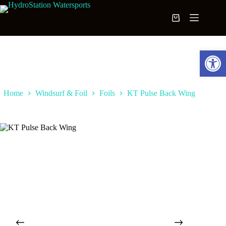
Skip
to
Shopping
content
cart
Open toolbar
Home
Windsurf & Foil
Foils
KT Pulse Back Wing