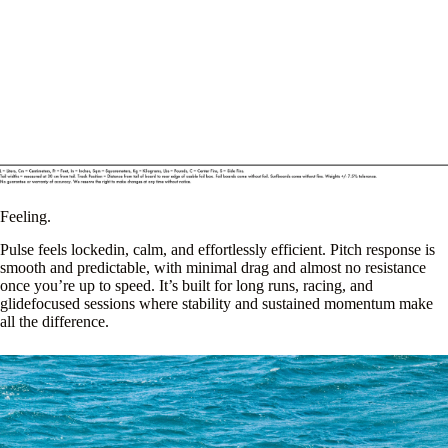
Feeling.
Pulse feels lockedin, calm, and effortlessly efficient. Pitch response is
smooth and predictable, with minimal drag and almost no resistance
once you’re up to speed. It’s built for long runs, racing, and
glidefocused sessions where stability and sustained momentum make
all the difference.