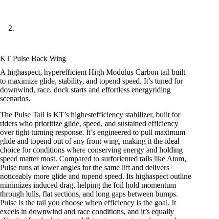
KT Pulse Back Wing
A highaspect, hyperefficient High Modulus Carbon tail built
to maximize glide, stability, and topend speed. It’s tuned for
downwind, race, dock starts and effortless energyriding
scenarios.
The Pulse Tail is KT’s highestefficiency stabilizer, built for
riders who prioritize glide, speed, and sustained efficiency
over tight turning response. It’s engineered to pull maximum
glide and topend out of any front wing, making it the ideal
choice for conditions where conserving energy and holding
speed matter most. Compared to surforiented tails like Atom,
Pulse runs at lower angles for the same lift and delivers
noticeably more glide and topend speed. Its highaspect outline
minimizes induced drag, helping the foil hold momentum
through lulls, flat sections, and long gaps between bumps.
Pulse is the tail you choose when efficiency is the goal. It
excels in downwind and race conditions, and it’s equally