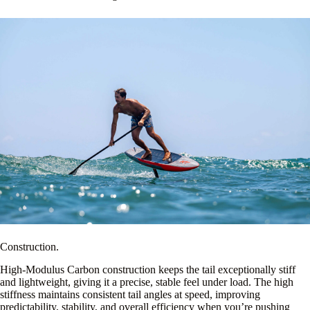
Construction.
High-Modulus Carbon construction keeps the tail exceptionally stiff
and lightweight, giving it a precise, stable feel under load. The high
stiffness maintains consistent tail angles at speed, improving
predictability, stability, and overall efficiency when you’re pushing