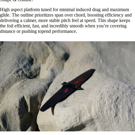
High aspect platform tuned for minimal induced drag and maximum
glide. The outline prioritizes span over chord, boosting efficiency and
delivering a calmer, more stable pitch feel at speed. This shape keeps
the foil efficient, fast, and incredibly smooth when you’re covering
distance or pushing topend performance.