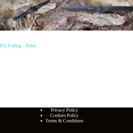
KT Foiling – Pulse
Privacy Policy
Cookies Policy
Terms & Conditions