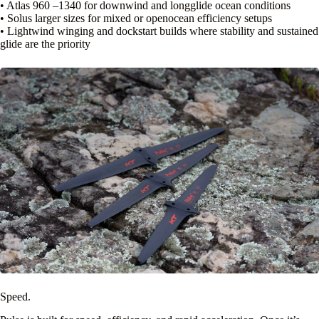
• Atlas 960 –1340 for downwind and longglide ocean conditions
• Solus larger sizes for mixed or openocean efficiency setups
• Lightwind winging and dockstart builds where stability and sustained
glide are the priority
Speed.