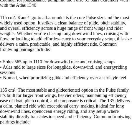
with the Atlas 1340
115 cm². Kane’s go-to all-arounder is the core Pulse size and the most
widely used option. It strikes a clean balance of glide, pitch stability,
and overall efficiency across a huge range of front wings and rider
weights. Whether you’re chasing long downwind lines, cruising with
flow, or looking to add effortless carry to your everyday setup, this size
delivers a calm, predictable, and highly efficient ride. Common
frontwing pairings include:
• Solus 565 up to 1110 for downwind race and cruising setups
• Atlas mid to large sizes for longglide, downwind, and energyriding
sessions
• Nomad, when prioritizing glide and efficiency over a surfstyle feel
135 cm². The most stable and glideoriented option in the Pulse family.
It’s built for larger front wings, heavier riders; maintaining efficiency,
ease of float, pitch control, and composure is critical. The 135 delivers
a calm, planted ride with exceptional carry, making it ideal for long
downwind lines, openocean energy riding, and any setup where
stability directly translates to speed and efficiency. Common frontwing
pairings include: