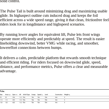
solid control.
The Pulse Tail is built around minimizing drag and maximizing usable
glide. Its highaspect outline cuts induced drag and keeps the foil
efficient across a wide speed range, giving it that clean, frictionfree feel
riders look for in longdistance and highspeed scenarios.
By running lower angles for equivalent lift, Pulse lets front wings
operate more efficiently and predictably at speed. The result is easier
lineholding downwind, better VMG while racing, and smoother,
lowereffort connections between bumps.
It delivers a calm, predictable platform that rewards smooth technique
and efficient riding. For riders focused on downwind glide, speed,
distance, and performance metrics, Pulse offers a clear and measurable
advantage.