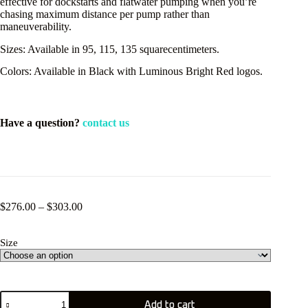
effective for dockstarts and flatwater pumping when you’re
chasing maximum distance per pump rather than
maneuverability.
Sizes: Available in 95, 115, 135 squarecentimeters.
Colors: Available in Black with Luminous Bright Red logos.
Have a question?
contact us
Price
$
276.00
–
$
303.00
range:
$276.00
Size
through
$303.00
KT
Add to cart
Pulse