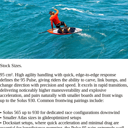
Stock Sizes.
95 cm². High agility handling with quick, edge-to-edge response
defines the 95 Pulse, giving riders the ability to carve, link bumps, and
change direction with precision and speed. It excels in rapid transitions,
delivering noticeably higher maneuverability and explosive
acceleration, and pairs naturally with smaller boards and front wings
up to the Solus 930. Common frontwing pairings include:
• Solus 565 up to 930 for dedicated race configurations downwind
• Smaller Atlas sizes in glideoptimized setups
• Dockstart setups, where quick acceleration and minimal drag are
essential for longdistance pumping, the Pulse 95 pairs extremely well