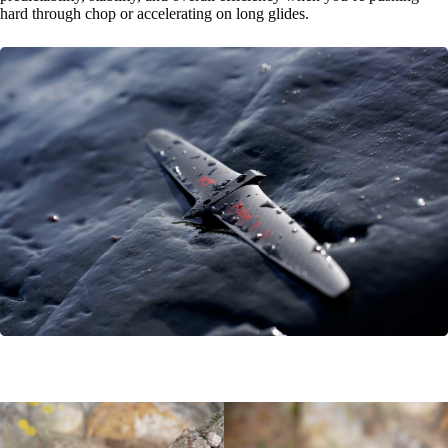
hard through chop or accelerating on long glides.