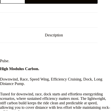
Back
Wing
quantity
Description
Pulse.
High Modulus Carbon.
Downwind, Race, Speed Wing, Efficiency Cruising, Dock, Long
Distance Pump.
Tuned for downwind, race, dock starts and effortless energyriding
scenarios, where sustained efficiency matters most. The lightweight,
stiff carbon build keeps the ride clean and predictable at speed,
allowing you to cover distance with less effort while maintaining rock-