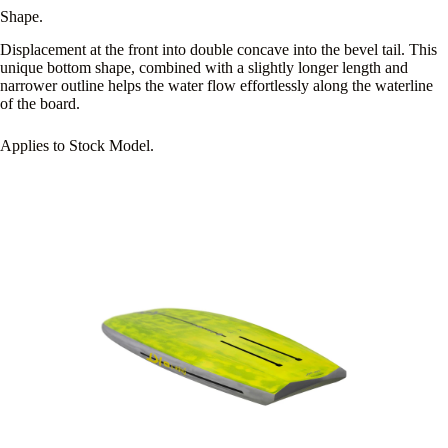
Shape.
Displacement at the front into double concave into the bevel tail. This
unique bottom shape, combined with a slightly longer length and
narrower outline helps the water flow effortlessly along the waterline
of the board.
Applies to Stock Model.