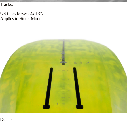
Tracks.
US track boxes: 2x 13”.
Applies to Stock Model.
Details