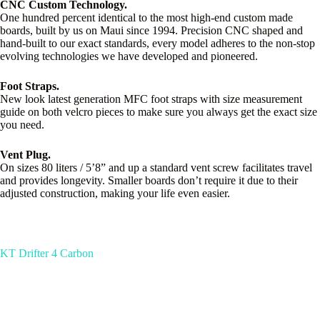
CNC Custom Technology.
One hundred percent identical to the most high-end custom made
boards, built by us on Maui since 1994. Precision CNC shaped and
hand-built to our exact standards, every model adheres to the non-stop
evolving technologies we have developed and pioneered.
Foot Straps.
New look latest generation MFC foot straps with size measurement
guide on both velcro pieces to make sure you always get the exact size
you need.
Vent Plug.
On sizes 80 liters / 5’8” and up a standard vent screw facilitates travel
and provides longevity. Smaller boards don’t require it due to their
adjusted construction, making your life even easier.
KT Drifter 4 Carbon