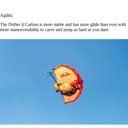
Agility.
The Drifter 4 Carbon is more stable and has more glide than ever with
more maneuverability to carve and jump as hard as you dare.