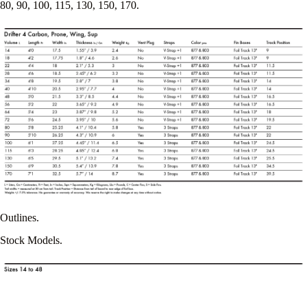
80, 90, 100, 115, 130, 150, 170.
Outlines.
Stock Models.