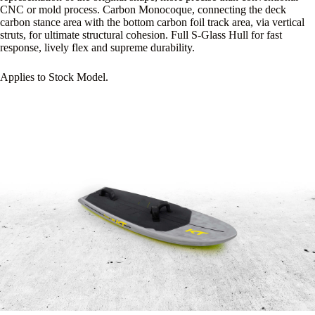
CNC or mold process. Carbon Monocoque, connecting the deck
carbon stance area with the bottom carbon foil track area, via vertical
struts, for ultimate structural cohesion. Full S-Glass Hull for fast
response, lively flex and supreme durability.
Applies to Stock Model.