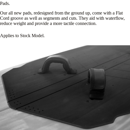
Pads.
Our all new pads, redesigned from the ground up, come with a Flat
Cord groove as well as segments and cuts. They aid with waterflow,
reduce weight and provide a more tactile connection.
Applies to Stock Model.