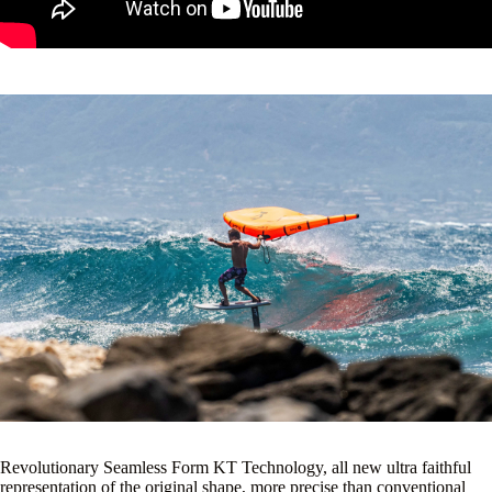
Construction.
Revolutionary Seamless Form KT Technology, all new ultra faithful
representation of the original shape, more precise than conventional