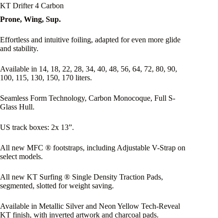
KT Drifter 4 Carbon
Prone, Wing, Sup.
Effortless and intuitive foiling, adapted for even more glide
and stability.
Available in 14, 18, 22, 28, 34, 40, 48, 56, 64, 72, 80, 90,
100, 115, 130, 150, 170 liters.
Seamless Form Technology, Carbon Monocoque, Full S-
Glass Hull.
US track boxes: 2x 13”.
All new MFC ® footstraps, including Adjustable V-Strap on
select models.
All new KT Surfing ® Single Density Traction Pads,
segmented, slotted for weight saving.
Available in Metallic Silver and Neon Yellow Tech-Reveal
KT finish, with inverted artwork and charcoal pads.