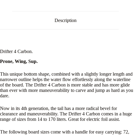
Description
Drifter 4 Carbon.
Prone, Wing, Sup.
This unique bottom shape, combined with a slightly longer length and
narrower outline helps the water flow effortlessly along the waterline
of the board. The Drifter 4 Carbon is more stable and has more glide
than ever with more maneuverability to carve and jump as hard as you
dare.
Now in its 4th generation, the tail has a more radical bevel for
clearance and maneuverability. The Drifter 4 Carbon comes in a huge
range of sizes from 14 to 170 liters. Great for electric foil assist.
The following board sizes come with a handle for easy carrying: 72,