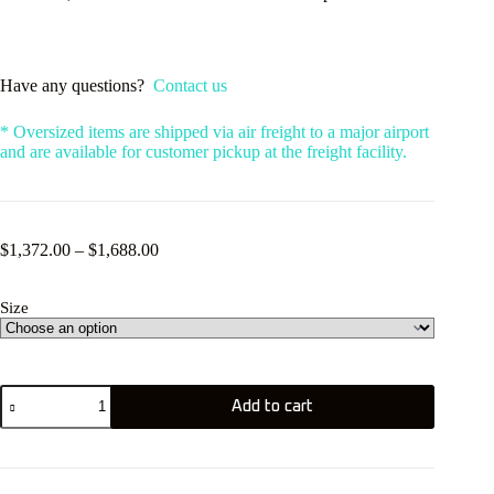
Have any questions?
Contact us
* Oversized items are shipped via air freight to a major airport
and are available for customer pickup at the freight facility.
Price
$
1,372.00
–
$
1,688.00
range:
$1,372.00
Size
through
$1,688.00
KT
Add to cart
Drifter
4
Carbon
quantity