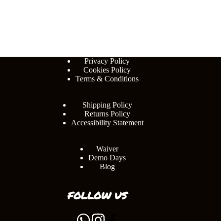
Privacy Policy
Cookies Policy
Terms & Conditions
Shipping Policy
Returns Policy
Accessibility Statement
Waiver
Demo Days
Blog
FOLLOW US