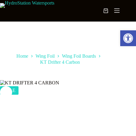
Skip
to
Shopping
content
cart
Open toolbar
Home
Wing Foil
Wing Foil Boards
KT Drifter 4 Carbon
SALE