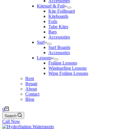
Accessories
Kitesurf & Foil
Kite Foilboard
Kiteboards
Foils
Tube Kites
Bars
Accessories
Surf
Surf Boards
Accessories
Lessons
Foiling Lessons
Windsurfing Lessons
Wing Foiling Lessons
Rent
Repair
About
Contact
Blog
Shopping
0
cart
Search
Call Now