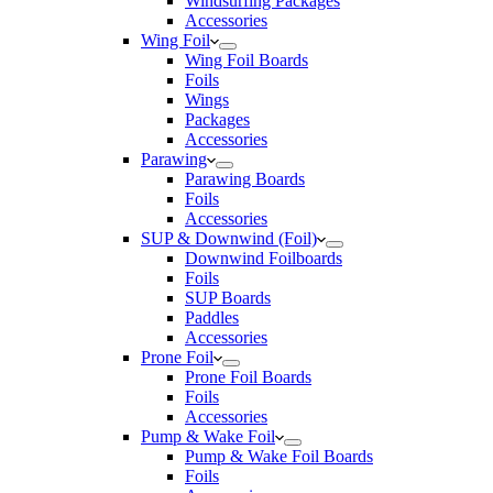
Windsurfing Packages
Accessories
Wing Foil
Wing Foil Boards
Foils
Wings
Packages
Accessories
Parawing
Parawing Boards
Foils
Accessories
SUP & Downwind (Foil)
Downwind Foilboards
Foils
SUP Boards
Paddles
Accessories
Prone Foil
Prone Foil Boards
Foils
Accessories
Pump & Wake Foil
Pump & Wake Foil Boards
Foils