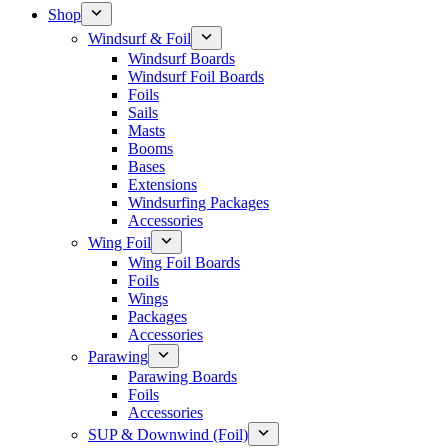
Shop
Windsurf & Foil
Windsurf Boards
Windsurf Foil Boards
Foils
Sails
Masts
Booms
Bases
Extensions
Windsurfing Packages
Accessories
Wing Foil
Wing Foil Boards
Foils
Wings
Packages
Accessories
Parawing
Parawing Boards
Foils
Accessories
SUP & Downwind (Foil)