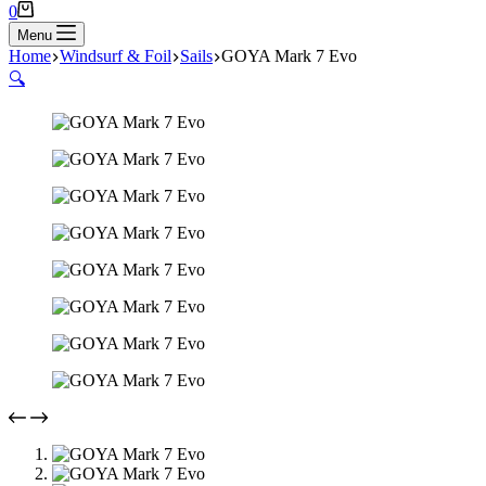
Shopping
0
cart
Menu
Home
Windsurf & Foil
Sails
GOYA Mark 7 Evo
🔍