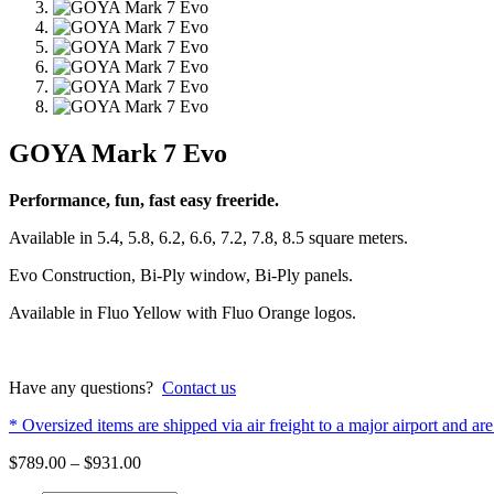
GOYA Mark 7 Evo
Performance, fun, fast easy freeride.
Available in 5.4, 5.8, 6.2, 6.6, 7.2, 7.8, 8.5 square meters.
Evo Construction, Bi-Ply window, Bi-Ply panels.
Available in Fluo Yellow with Fluo Orange logos.
Have any questions?
Contact us
* Oversized items are shipped via air freight to a major airport and are 
Price
$
789.00
–
$
931.00
range: