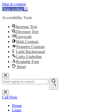
Skip to content
Open toolbar
Accessibility Tools
Increase Text
Decrease Text
Grayscale
High Contrast
Negative Contrast
Light Background
Links Underline
Readable Font
Reset
Skip
to
content
No
results
Call Now
Home
Learn