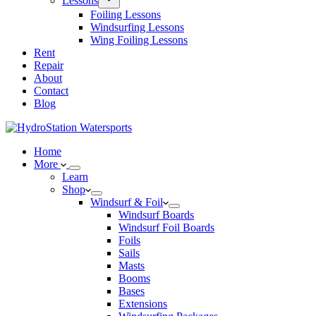
Lessons
Foiling Lessons
Windsurfing Lessons
Wing Foiling Lessons
Rent
Repair
About
Contact
Blog
Home
More
Learn
Shop
Windsurf & Foil
Windsurf Boards
Windsurf Foil Boards
Foils
Sails
Masts
Booms
Bases
Extensions