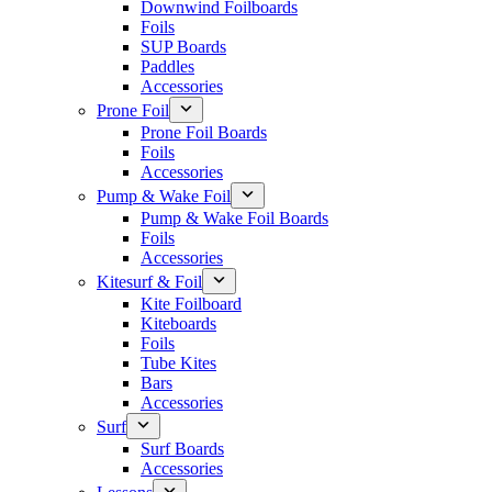
Downwind Foilboards
Foils
SUP Boards
Paddles
Accessories
Prone Foil
Prone Foil Boards
Foils
Accessories
Pump & Wake Foil
Pump & Wake Foil Boards
Foils
Accessories
Kitesurf & Foil
Kite Foilboard
Kiteboards
Foils
Tube Kites
Bars
Accessories
Surf
Surf Boards
Accessories