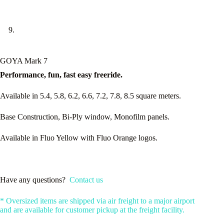
GOYA Mark 7
Performance, fun, fast easy freeride.
Available in 5.4, 5.8, 6.2, 6.6, 7.2, 7.8, 8.5 square meters.
Base Construction, Bi-Ply window, Monofilm panels.
Available in Fluo Yellow with Fluo Orange logos.
Have any questions?
Contact us
* Oversized items are shipped via air freight to a major airport
and are available for customer pickup at the freight facility.