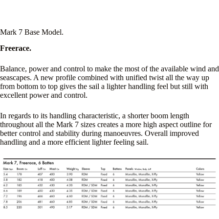
Mark 7 Base Model.
Freerace.
Balance, power and control to make the most of the available wind and
seascapes. A new profile combined with unified twist all the way up
from bottom to top gives the sail a lighter handling feel but still with
excellent power and control.
In regards to its handling characteristic, a shorter boom length
throughout all the Mark 7 sizes creates a more high aspect outline for
better control and stability during manoeuvres. Overall improved
handling and a more efficient lighter feeling sail.