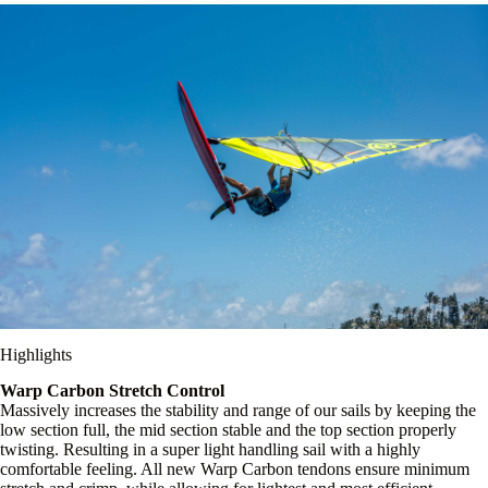
Highlights
Warp Carbon Stretch Control
Massively increases the stability and range of our sails by keeping the
low section full, the mid section stable and the top section properly
twisting. Resulting in a super light handling sail with a highly
comfortable feeling. All new Warp Carbon tendons ensure minimum