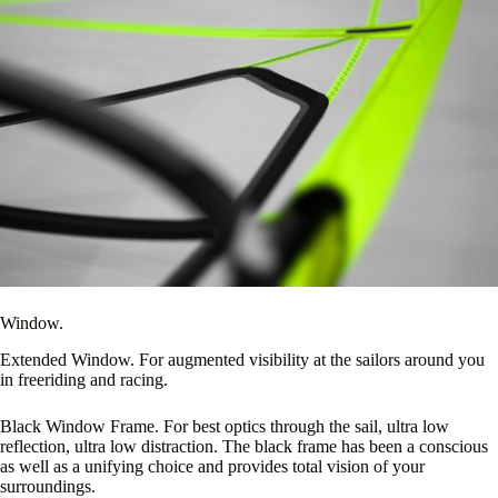
Window.
Extended Window. For augmented visibility at the sailors around you
in freeriding and racing.
Black Window Frame. For best optics through the sail, ultra low
reflection, ultra low distraction. The black frame has been a conscious
as well as a unifying choice and provides total vision of your
surroundings.