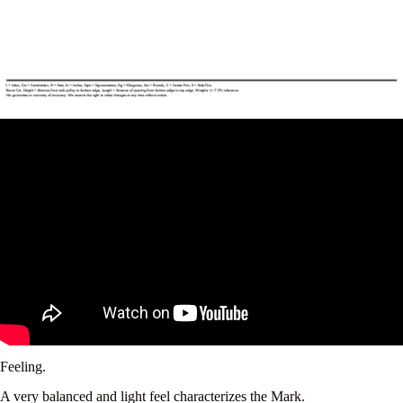
Feeling.
A very balanced and light feel characterizes the Mark.