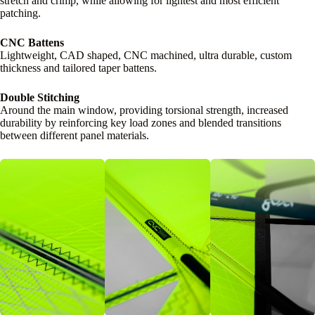
stretch and crimp, while allowing for lightest and most efficient
patching.
CNC Battens
Lightweight, CAD shaped, CNC machined, ultra durable, custom
thickness and tailored taper battens.
Double Stitching
Around the main window, providing torsional strength, increased
durability by reinforcing key load zones and blended transitions
between different panel materials.