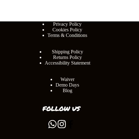
Privacy Policy
Cookies Policy
Terms & Conditions
Shipping Policy
Returns Policy
Accessibility Statement
Waiver
Demo Days
Blog
FOLLOW US