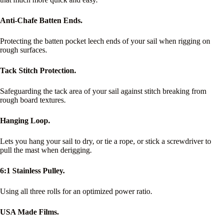
Anti-Chafe Batten Ends.
Protecting the batten pocket leech ends of your sail when rigging on
rough surfaces.
Tack Stitch Protection.
Safeguarding the tack area of your sail against stitch breaking from
rough board textures.
Hanging Loop.
Lets you hang your sail to dry, or tie a rope, or stick a screwdriver to
pull the mast when derigging.
6:1 Stainless Pulley.
Using all three rolls for an optimized power ratio.
USA Made Films.