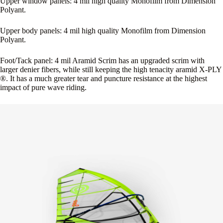
Upper window panels: 4 mil high quality Monofilm from Dimension
Polyant.
Upper body panels: 4 mil high quality Monofilm from Dimension
Polyant.
Foot/Tack panel: 4 mil Aramid Scrim has an upgraded scrim with
larger denier fibers, while still keeping the high tenacity aramid X-PLY
®. It has a much greater tear and puncture resistance at the highest
impact of pure wave riding.