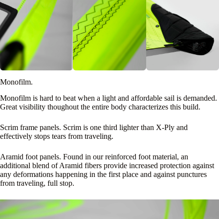
Monofilm.
Monofilm is hard to beat when a light and affordable sail is demanded.
Great visibility thoughout the entire body characterizes this build.
Scrim frame panels. Scrim is one third lighter than X-Ply and
effectively stops tears from traveling.
Aramid foot panels. Found in our reinforced foot material, an
additional blend of Aramid fibers provide increased protection against
any deformations happening in the first place and against punctures
from traveling, full stop.