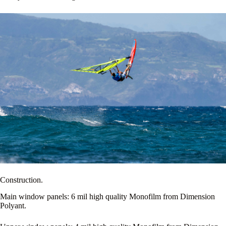
Construction.
Main window panels: 6 mil high quality Monofilm from Dimension
Polyant.