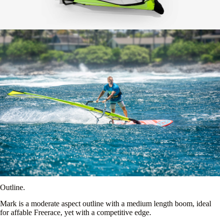
Outline.
Mark is a moderate aspect outline with a medium length boom, ideal
for affable Freerace, yet with a competitive edge.