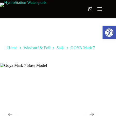
Skip
to
Shopping
content
cart
Open toolbar
Home
Windsurf & Foil
Sails
GOYA Mark 7