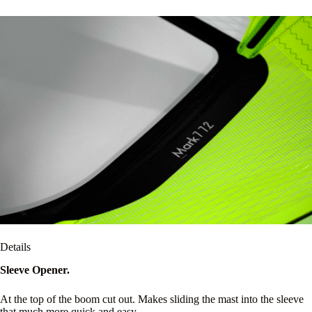
Details
Sleeve Opener.
At the top of the boom cut out. Makes sliding the mast into the sleeve
that much more quick and easy.