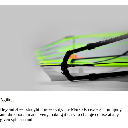
Agility.
Beyond sheer straight line velocity, the Mark also excels in jumping
and directional maneuvers, making it easy to change course at any
given split second.