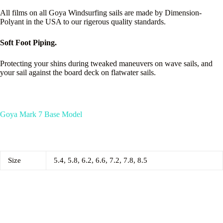
All films on all Goya Windsurfing sails are made by Dimension-
Polyant in the USA to our rigerous quality standards.
Soft Foot Piping.
Protecting your shins during tweaked maneuvers on wave sails, and
your sail against the board deck on flatwater sails.
Goya Mark 7 Base Model
Size
5.4, 5.8, 6.2, 6.6, 7.2, 7.8, 8.5