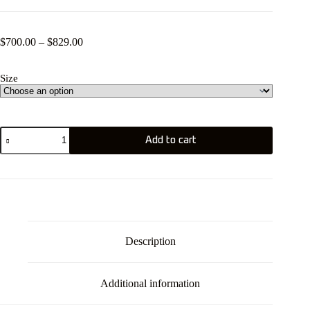
Price
$
700.00
–
$
829.00
range:
$700.00
Size
through
$829.00
GOYA
Add to cart
Mark
7
quantity
Description
Additional information