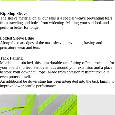
Rip Stop Sleeve
The sleeve material on all our sails is a special weave preventing tears
from traveling and holes from widening. Making your sail look and
perform better for longer.
Folded Sleeve Edge
Along the rear edges of the mast sleeve, preventing fraying and
premature wear and tear.
Tack Fairing
Molded and stitched, this ultra durable tack fairing offers protection for
your board and feet, aerodynamics around your extension and a place
to store your downhaul rope. Made from abrasion resistant textile, it
even protects itself.
An additional tie down strap has been integrated into the tack fairing to
improve lower profile performance.