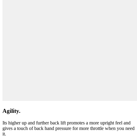
Agility.
Its higher up and further back lift promotes a more upright feel and
gives a touch of back hand pressure for more throttle when you need
it.