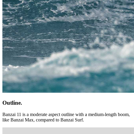
Outline.
Banzai 11 is a moderate aspect outline with a medium-length boom,
like Banzai Max, compared to Banzai Surf.