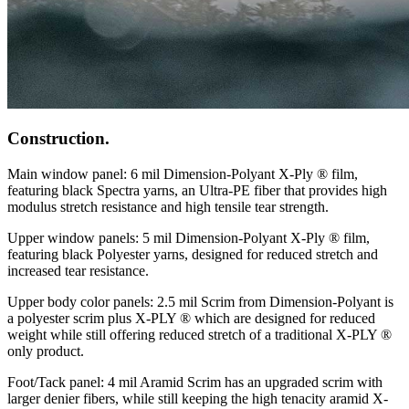
Construction.
Main window panel: 6 mil Dimension-Polyant X-Ply ® film,
featuring black Spectra yarns, an Ultra-PE fiber that provides high
modulus stretch resistance and high tensile tear strength.
Upper window panels: 5 mil Dimension-Polyant X-Ply ® film,
featuring black Polyester yarns, designed for reduced stretch and
increased tear resistance.
Upper body color panels: 2.5 mil Scrim from Dimension-Polyant is
a polyester scrim plus X-PLY ® which are designed for reduced
weight while still offering reduced stretch of a traditional X-PLY ®
only product.
Foot/Tack panel: 4 mil Aramid Scrim has an upgraded scrim with
larger denier fibers, while still keeping the high tenacity aramid X-