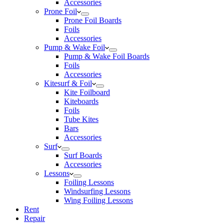
Accessories
Prone Foil
Prone Foil Boards
Foils
Accessories
Pump & Wake Foil
Pump & Wake Foil Boards
Foils
Accessories
Kitesurf & Foil
Kite Foilboard
Kiteboards
Foils
Tube Kites
Bars
Accessories
Surf
Surf Boards
Accessories
Lessons
Foiling Lessons
Windsurfing Lessons
Wing Foiling Lessons
Rent
Repair