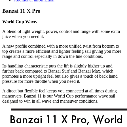
quantity
Banzai 11 X Pro
World Cup Wave.
A blend of light weight, power, control and range with some extra
juice when you need it.
A new profile combined with a more unified twist from bottom to
top creates a more efficient and lighter feeling sail giving you more
range and control especially in down the line conditions.
Its handling characteristic puts the lift is slightly higher up and
further back compared to Banzai Surf and Banzai Max, which
promotes a more upright feel but also gives a touch of back hand
pressure for more throttle when you need it.
A direct but flexible feel keeps you connected at all times during
maneuvers. Banzai 11 is our World Cup performance wave sail
designed to win in all wave and maneuver conditions.