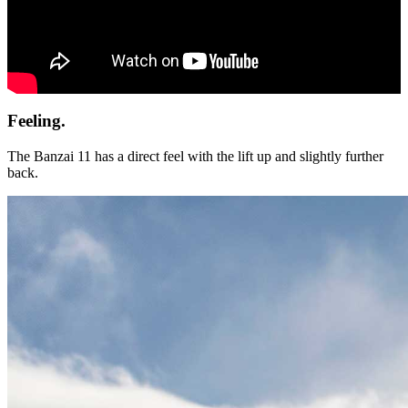
Feeling.
The Banzai 11 has a direct feel with the lift up and slightly further
back.