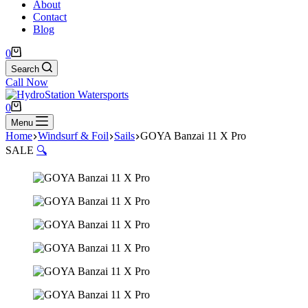
About
Contact
Blog
Shopping
0
cart
Search
Call Now
Shopping
0
cart
Menu
Home
Windsurf & Foil
Sails
GOYA Banzai 11 X Pro
SALE
🔍