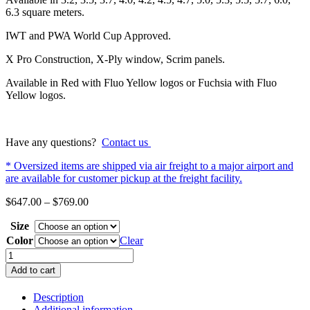
6.3 square meters.
IWT and PWA World Cup Approved.
X Pro Construction, X-Ply window, Scrim panels.
Available in Red with Fluo Yellow logos or Fuchsia with Fluo
Yellow logos.
Have any questions?
Contact us
* Oversized items are shipped via air freight to a major airport and
are available for customer pickup at the freight facility.
Price
$
647.00
–
$
769.00
range:
Size
$647.00
through
Color
Clear
$769.00
GOYA
Banzai
Add to cart
11
X
Description
Pro
Additional information