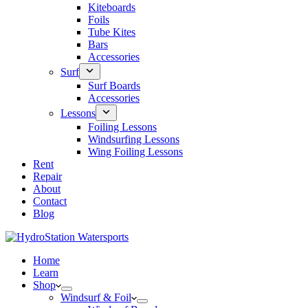
Kiteboards
Foils
Tube Kites
Bars
Accessories
Surf
Surf Boards
Accessories
Lessons
Foiling Lessons
Windsurfing Lessons
Wing Foiling Lessons
Rent
Repair
About
Contact
Blog
Home
Learn
Shop
Windsurf & Foil