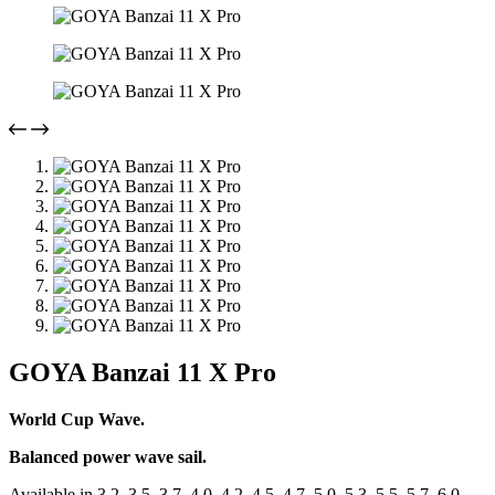
GOYA Banzai 11 X Pro
World Cup Wave.
Balanced power wave sail.
Available in 3.2, 3.5, 3.7, 4.0, 4.2, 4.5, 4.7, 5.0, 5.3, 5.5, 5.7, 6.0,