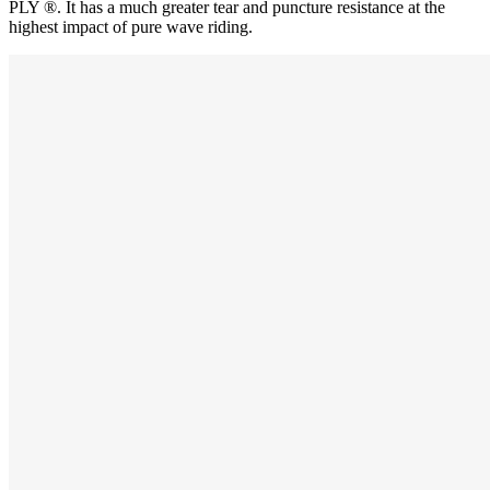
PLY ®. It has a much greater tear and puncture resistance at the
highest impact of pure wave riding.