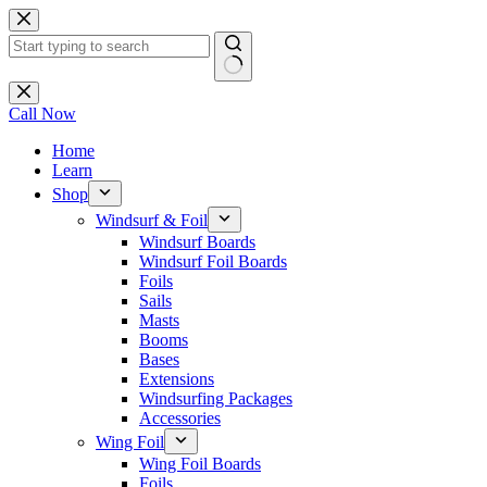
Skip
to
content
No
results
Call Now
Home
Learn
Shop
Windsurf & Foil
Windsurf Boards
Windsurf Foil Boards
Foils
Sails
Masts
Booms
Bases
Extensions
Windsurfing Packages
Accessories
Wing Foil
Wing Foil Boards
Foils