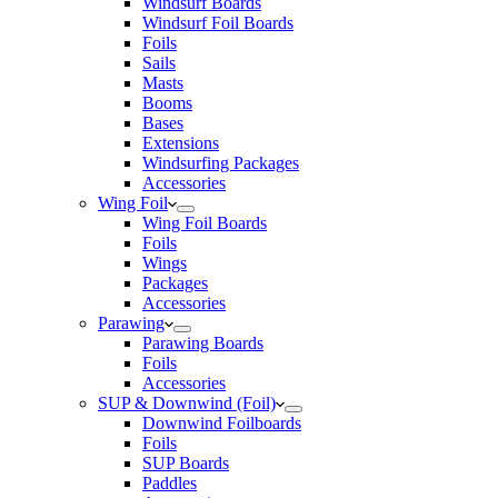
Windsurf Boards
Windsurf Foil Boards
Foils
Sails
Masts
Booms
Bases
Extensions
Windsurfing Packages
Accessories
Wing Foil
Wing Foil Boards
Foils
Wings
Packages
Accessories
Parawing
Parawing Boards
Foils
Accessories
SUP & Downwind (Foil)
Downwind Foilboards
Foils
SUP Boards
Paddles