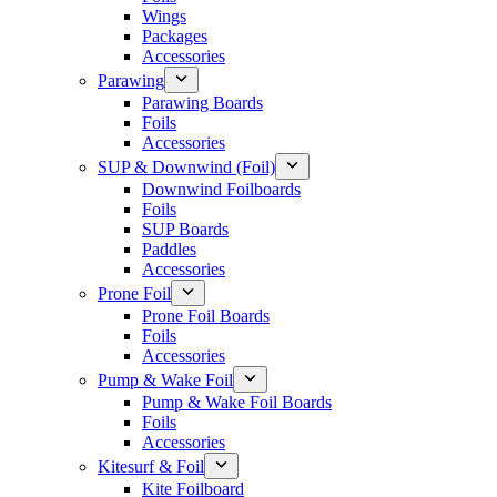
Wings
Packages
Accessories
Parawing
Parawing Boards
Foils
Accessories
SUP & Downwind (Foil)
Downwind Foilboards
Foils
SUP Boards
Paddles
Accessories
Prone Foil
Prone Foil Boards
Foils
Accessories
Pump & Wake Foil
Pump & Wake Foil Boards
Foils
Accessories
Kitesurf & Foil
Kite Foilboard