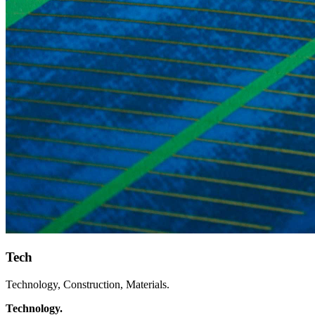
Tech
Technology, Construction, Materials.
Technology.