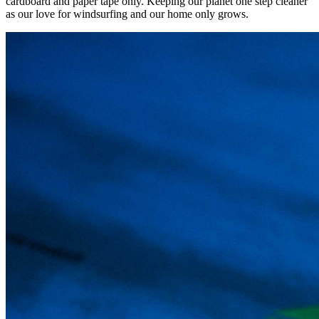
cardboard and paper tape only. Keeping our planet one step cleaner
as our love for windsurfing and our home only grows.