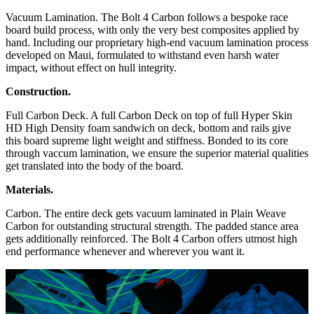
Vacuum Lamination. The Bolt 4 Carbon follows a bespoke race
board build process, with only the very best composites applied by
hand. Including our proprietary high-end vacuum lamination process
developed on Maui, formulated to withstand even harsh water
impact, without effect on hull integrity.
Construction.
Full Carbon Deck. A full Carbon Deck on top of full Hyper Skin
HD High Density foam sandwich on deck, bottom and rails give
this board supreme light weight and stiffness. Bonded to its core
through vaccum lamination, we ensure the superior material qualities
get translated into the body of the board.
Materials.
Carbon. The entire deck gets vacuum laminated in Plain Weave
Carbon for outstanding structural strength. The padded stance area
gets additionally reinforced. The Bolt 4 Carbon offers utmost high
end performance whenever and wherever you want it.