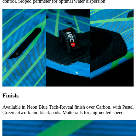
control. Sloped perimeter for optimal water dispersion.
Finish.
Available in Neon Blue Tech-Reveal finish over Carbon, with Pastel
Green artwork and black pads. Matte rails for augmented speed.