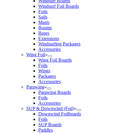
Windsurf Boards
Windsurf Foil Boards
Foils
Sails
Masts
Booms
Bases
Extensions
Windsurfing Packages
Accessories
Wing Foil
Wing Foil Boards
Foils
Wings
Packages
Accessories
Parawing
Parawing Boards
Foils
Accessories
SUP & Downwind (Foil)
Downwind Foilboards
Foils
SUP Boards
Paddles