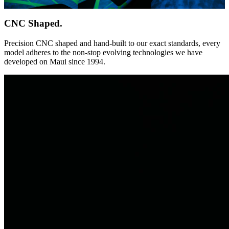
CNC Shaped.
Precision CNC shaped and hand-built to our exact standards, every
model adheres to the non-stop evolving technologies we have
developed on Maui since 1994.