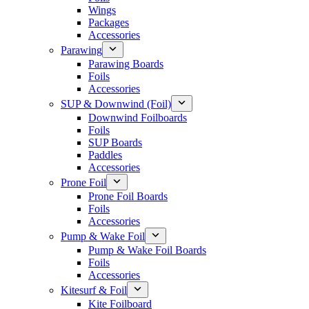
Wings
Packages
Accessories
Parawing
Parawing Boards
Foils
Accessories
SUP & Downwind (Foil)
Downwind Foilboards
Foils
SUP Boards
Paddles
Accessories
Prone Foil
Prone Foil Boards
Foils
Accessories
Pump & Wake Foil
Pump & Wake Foil Boards
Foils
Accessories
Kitesurf & Foil
Kite Foilboard