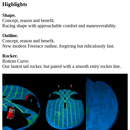
Highlights
Shape.
Concept, reason and benefit.
Racing shape with approachable comfort and maneuverability.
Outline.
Concept, reason and benefit.
New modern Freerace outline, forgiving but ridiculously fast.
Rocker.
Bottom Curve.
Our fastest tail rocker, but paired with a smooth entry rocker line.