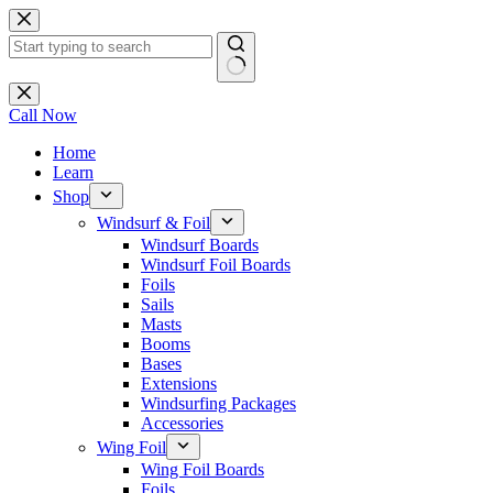
Skip
to
content
No
results
Call Now
Home
Learn
Shop
Windsurf & Foil
Windsurf Boards
Windsurf Foil Boards
Foils
Sails
Masts
Booms
Bases
Extensions
Windsurfing Packages
Accessories
Wing Foil
Wing Foil Boards
Foils