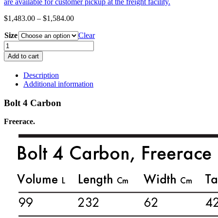
are available for customer pickup at the freight facility.
Price
$
1,483.00
–
$
1,584.00
range:
Size
$1,483.00
Clear
through
GOYA
$1,584.00
Bolt
Add to cart
4
Carbon
Description
quantity
Additional information
Bolt 4 Carbon
Freerace.