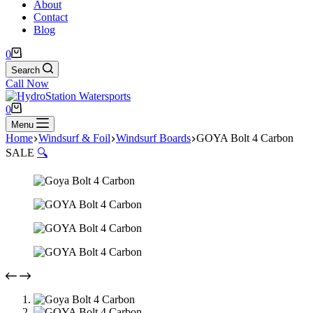
About
Contact
Blog
Shopping
0
cart
Search
Call Now
Shopping
0
cart
Menu
Home
Windsurf & Foil
Windsurf Boards
GOYA Bolt 4 Carbon
SALE
🔍