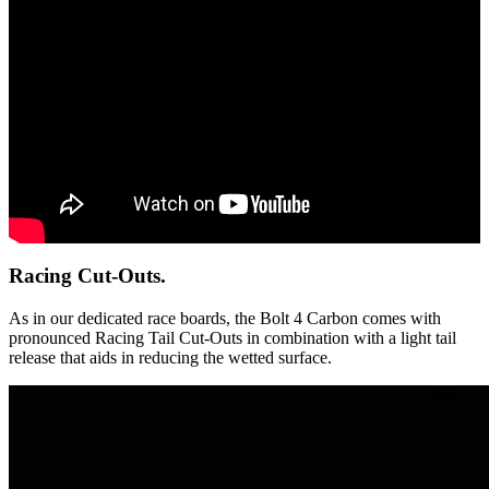
Racing Cut-Outs.
As in our dedicated race boards, the Bolt 4 Carbon comes with
pronounced Racing Tail Cut-Outs in combination with a light tail
release that aids in reducing the wetted surface.