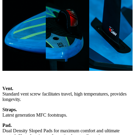
Vent.
Standard vent screw facilitates travel, high temperatures, provides
longevity.
Straps.
Latest generation MFC footstraps.
Pad.
Dual Density Sloped Pads for maximum comfort and ultimate