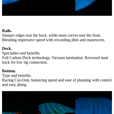
Rails.
Sharper edges tour the back, while more curves tour the front.
Blending impressive speed with rewarding jibes and maneuvers.
Deck.
Specialties and benefits.
Full Carbon Deck technology, Vacuum lamination. Recessed mast
track for low rig connection.
Bottom.
Type and benefits.
Racing Cut-Outs, balancing speed and ease of planning with control
and easy jibing.