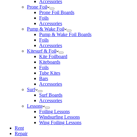
Accessories
Prone Foil
Prone Foil Boards
Foils
Accessories
Pump & Wake Foil
Pump & Wake Foil Boards
Foils
Accessories
Kitesurf & Foil
Kite Foilboard
Kiteboards
Foils
Tube Kites
Bars
Accessories
Surf
Surf Boards
Accessories
Lessons
Foiling Lessons
Windsurfing Lessons
Wing Foiling Lessons
Rent
Repair