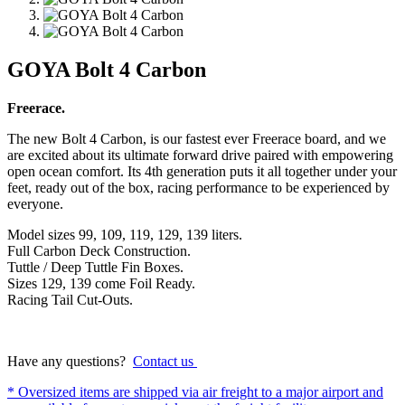
GOYA Bolt 4 Carbon
Freerace.
The new Bolt 4 Carbon, is our fastest ever Freerace board, and we
are excited about its ultimate forward drive paired with empowering
open ocean comfort. Its 4th generation puts it all together under your
feet, ready out of the box, racing performance to be experienced by
everyone.
Model sizes 99, 109, 119, 129, 139 liters.
Full Carbon Deck Construction.
Tuttle / Deep Tuttle Fin Boxes.
Sizes 129, 139 come Foil Ready.
Racing Tail Cut-Outs.
Have any questions?
Contact us
* Oversized items are shipped via air freight to a major airport and