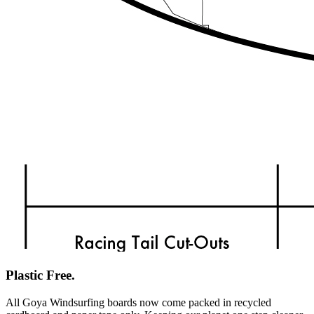
Plastic Free.
All Goya Windsurfing boards now come packed in recycled