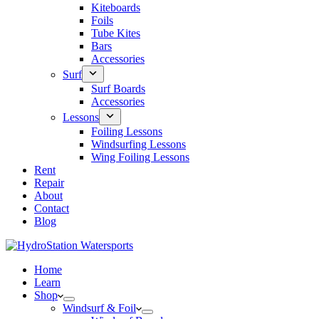
Kiteboards
Foils
Tube Kites
Bars
Accessories
Surf
Surf Boards
Accessories
Lessons
Foiling Lessons
Windsurfing Lessons
Wing Foiling Lessons
Rent
Repair
About
Contact
Blog
Home
Learn
Shop
Windsurf & Foil