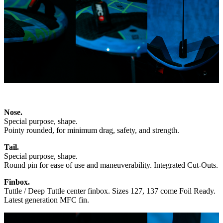
Nose.
Special purpose, shape.
Pointy rounded, for minimum drag, safety, and strength.
Tail.
Special purpose, shape.
Round pin for ease of use and maneuverability. Integrated Cut-Outs.
Finbox.
Tuttle / Deep Tuttle center finbox. Sizes 127, 137 come Foil Ready.
Latest generation MFC fin.